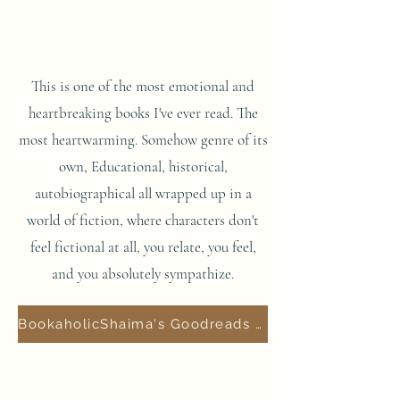
This is one of the most emotional and
heartbreaking books I've ever read. The
most heartwarming. Somehow genre of its
own, Educational, historical,
autobiographical all wrapped up in a
world of fiction, where characters don't
feel fictional at all, you relate, you feel,
and you absolutely sympathize.
BookaholicShaima's Goodreads Review