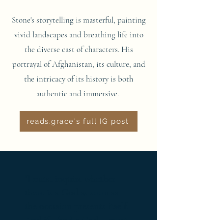
Stone's storytelling is masterful, painting
vivid landscapes and breathing life into
the diverse cast of characters. His
portrayal of Afghanistan, its culture, and
the intricacy of its history is both
authentic and immersive.
reads.grace's full IG post
"I must inquire whether
there is a God as soon as
the occasion presents itself.
And if I find a God, I must