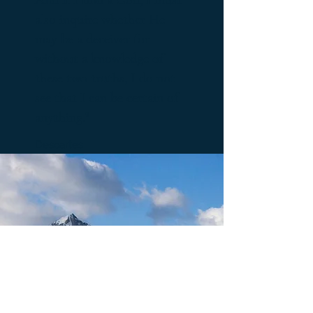
also inquire whether He
may be a deceiver for
without a knowledge of
these two truths, I do not
see that I can be certain of
anything."
Descartes