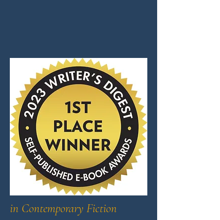
in Contemporary Fiction