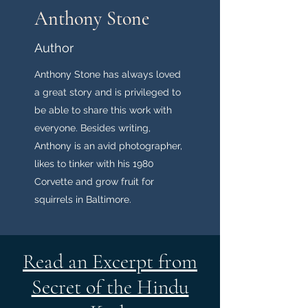
Anthony Stone
Author
Anthony Stone has always loved
a great story and is privileged to
be able to share this work with
everyone. Besides writing,
Anthony is an avid photographer,
likes to tinker with his 1980
Corvette and grow fruit for
squirrels in Baltimore.
Read an Excerpt from
Secret of the Hindu