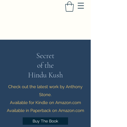
Anthony Stone - Author
Secret
of the
Hindu Kush
Check out the latest work by Anthony
Stone.
Available for Kindle on Amazon.com
Available in Paperback on Amazon.com
Buy The Book