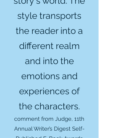
story's world. The
style transports
the reader into a
different realm
and into the
emotions and
experiences of
the characters.
comment from Judge, 11th
Annual Writer’s Digest Self-