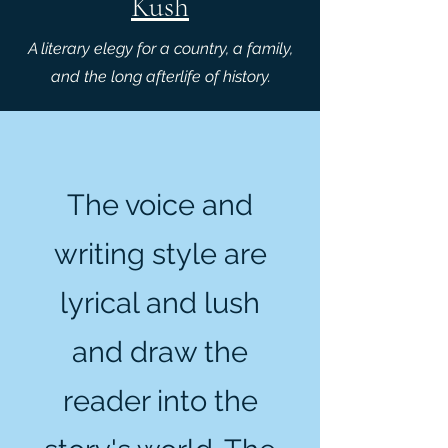
Kush
A literary elegy for a country, a family,
and the long afterlife of history.
The voice and
writing style are
lyrical and lush
and draw the
reader into the