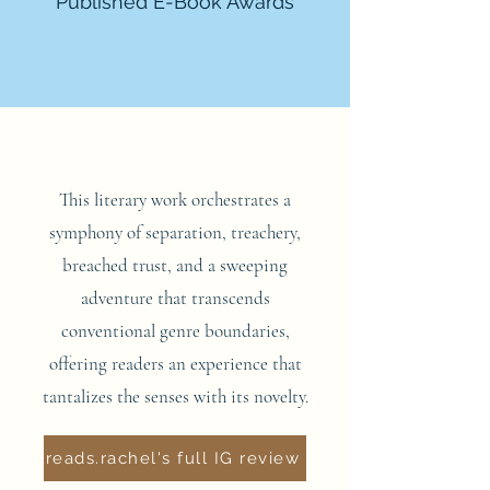
Published E-Book Awards
This literary work orchestrates a
symphony of separation, treachery,
breached trust, and a sweeping
adventure that transcends
conventional genre boundaries,
offering readers an experience that
tantalizes the senses with its novelty.
reads.rachel's full IG review